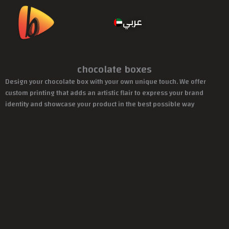
عربي
chocolate boxes
Design your chocolate box with your own unique touch. We offer
custom printing that adds an artistic flair to express your brand
identity and showcase your product in the best possible way